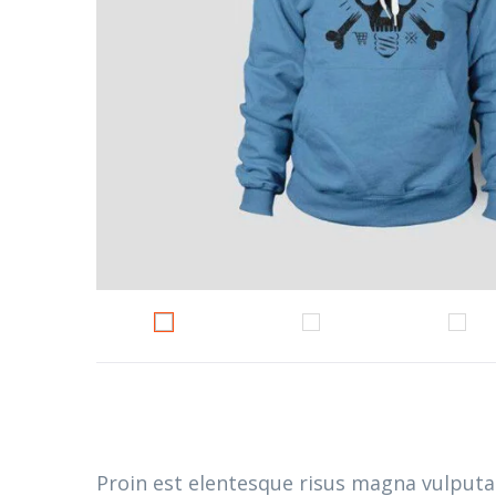
Proin est elentesque risus magna vulput