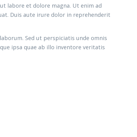
 ut labore et dolore magna. Ut enim ad
at. Duis aute irure dolor in reprehenderit
 laborum. Sed ut perspiciatis unde omnis
e ipsa quae ab illo inventore veritatis