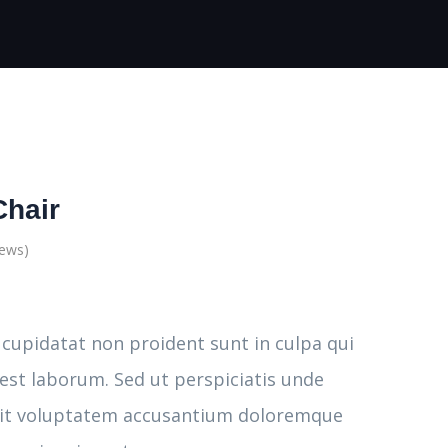
Chair
iews)
 cupidatat non proident sunt in culpa qui
 est laborum. Sed ut perspiciatis unde
 sit voluptatem accusantium doloremque