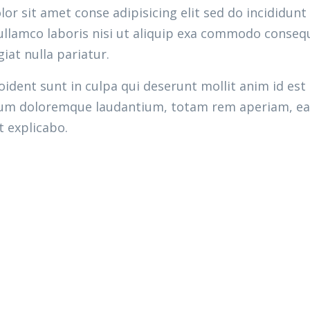
r sit amet conse adipisicing elit sed do incididunt
llamco laboris nisi ut aliquip exa commodo consequ
giat nulla pariatur.
ident sunt in culpa qui deserunt mollit anim id est
ium doloremque laudantium, totam rem aperiam, eaqu
t explicabo.