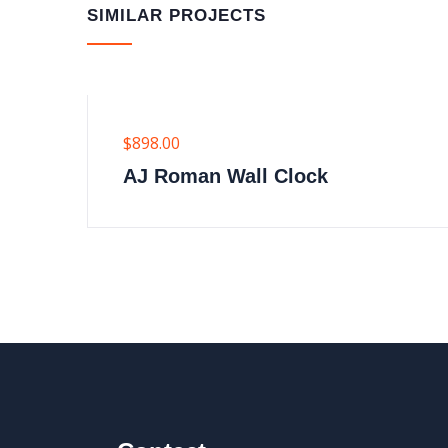
SIMILAR PROJECTS
$
898.00
AJ Roman Wall Clock