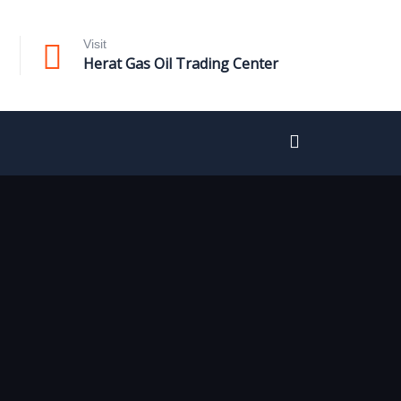
Visit
Herat Gas Oil Trading Center