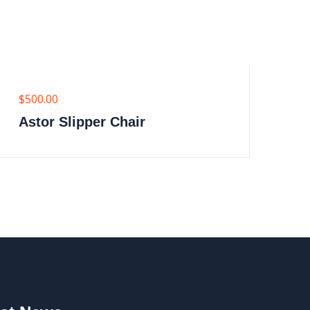
$
500.00
$
6
Astor Slipper Chair
M