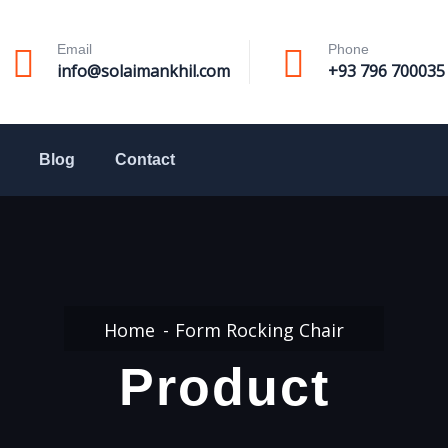
Email
Phone
info@solaimankhil.com
+93 796 700035
Blog
Contact
Home
Form Rocking Chair
Product