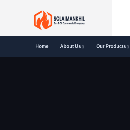
Home
About Us
Our Products