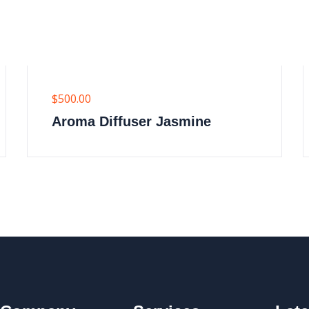
$
500.00
Aroma Diffuser Jasmine