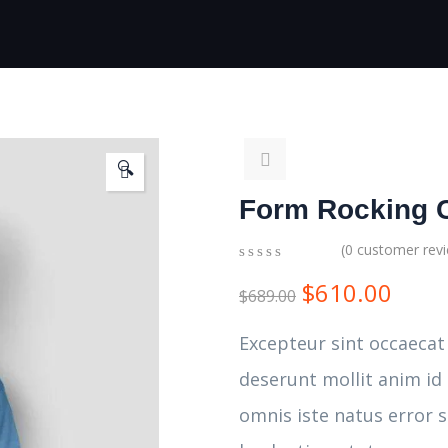
🔍
Form Rocking 
(
0
customer rev
0
5
0
$
610.00
out
$
689.00
of
based
Excepteur sint occaecat
on
customer
deserunt mollit anim id
ratings
omnis iste natus error