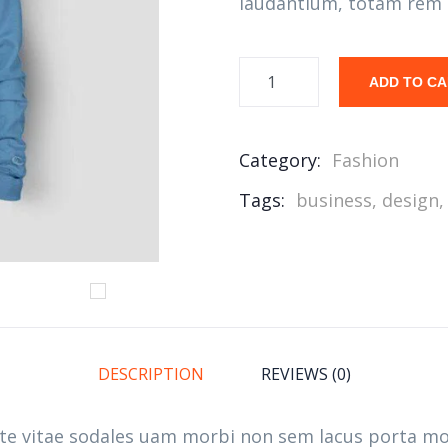
laudantium, totam rem 
ADD TO C
Category:
Fashion
Tags:
business
,
design
DESCRIPTION
REVIEWS (0)
ate vitae sodales uam morbi non sem lacus porta m