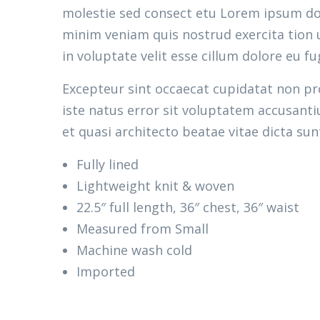
molestie sed consect etu Lorem ipsum dolo
minim veniam quis nostrud exercita tion u
in voluptate velit esse cillum dolore eu fu
Excepteur sint occaecat cupidatat non pro
iste natus error sit voluptatem accusant
et quasi architecto beatae vitae dicta sun
Fully lined
Lightweight knit & woven
22.5″ full length, 36″ chest, 36″ waist
Measured from Small
Machine wash cold
Imported