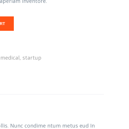
aperiam inventore.
ART
,
medical
,
startup
ollis. Nunc condime ntum metus eud In