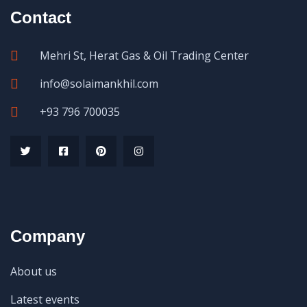
Contact
Mehri St, Herat Gas & Oil Trading Center
info@solaimankhil.com
+93 796 700035
Company
About us
Latest events