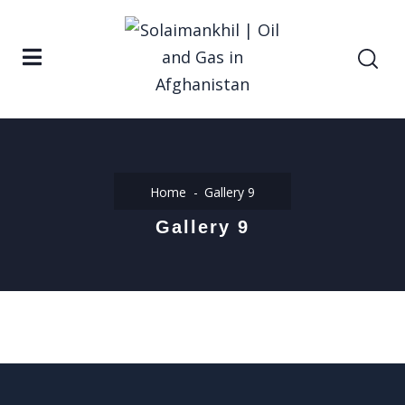
Home
Gallery 9
Gallery 9