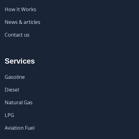
How It Works
News & articles
Contact us
Services
Gasoline
Diesel
Natural Gas
LPG
Aviation Fuel